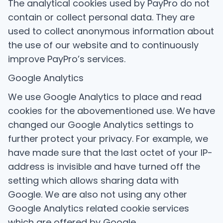
The analytical cookies used by PayPro do not
contain or collect personal data. They are
used to collect anonymous information about
the use of our website and to continuously
improve PayPro’s services.
Google Analytics
We use Google Analytics to place and read
cookies for the abovementioned use. We have
changed our Google Analytics settings to
further protect your privacy. For example, we
have made sure that the last octet of your IP-
address is invisible and have turned off the
setting which allows sharing data with
Google. We are also not using any other
Google Analytics related cookie services
which are offered by Google.