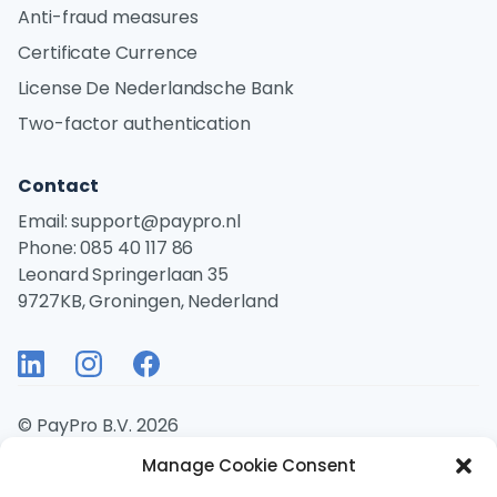
Anti-fraud measures
Certificate Currence
License De Nederlandsche Bank
Two-factor authentication
Contact
Email:
support@paypro.nl
Phone:
085 40 117 86
Leonard Springerlaan 35
9727KB, Groningen, Nederland
© PayPro B.V. 2026
Manage Cookie Consent
Disclaimer