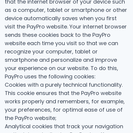
that the internet browser of your device such
as a computer, tablet or smartphone or other
device automatically saves when you first
visit the PayPro website. Your internet browser
sends these cookies back to the PayPro
website each time you visit so that we can
recognize your computer, tablet or
smartphone and personalize and improve
your experience on our website. To do this,
PayPro uses the following cookies:
Cookies with a purely technical functionality.
This cookie ensures that the PayPro website
works properly and remembers, for example,
your preferences, for optimal ease of use of
the PayPro website;
Analytical cookies that track your navigation