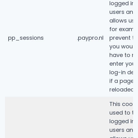
logged in
users and
allows us 
for examp
pp_sessions
.paypro.nl
prevent th
you would
have to re
enter your
log-in deta
if a page i
reloaded.
This cooki
used to tr
logged in
users and