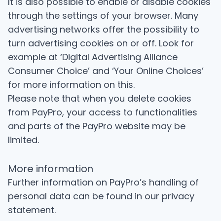
It is also possible to enable or disable cookies
through the settings of your browser. Many
advertising networks offer the possibility to
turn advertising cookies on or off. Look for
example at ‘Digital Advertising Alliance
Consumer Choice’ and ‘Your Online Choices’
for more information on this.
Please note that when you delete cookies
from PayPro, your access to functionalities
and parts of the PayPro website may be
limited.
More information
Further information on PayPro’s handling of
personal data can be found in
our privacy
statement
.