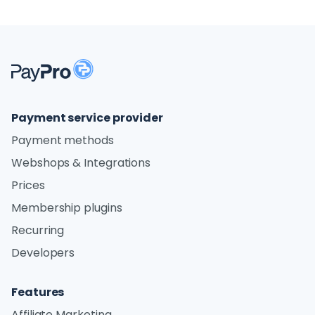
Payment service provider
Payment methods
Webshops & Integrations
Prices
Membership plugins
Recurring
Developers
Features
Affiliate Marketing