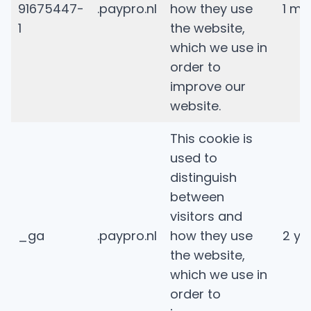
91675447-
.paypro.nl
how they use
1 mi
1
the website,
which we use in
order to
improve our
website.
This cookie is
used to
distinguish
between
visitors and
_ga
.paypro.nl
how they use
2 ye
the website,
which we use in
order to