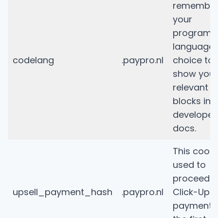
remembe
your
programm
language
codelang
.paypro.nl
choice to
show you
relevant 
blocks in 
developer
docs.
This cooki
used to
proceed th
upsell_payment_hash
.paypro.nl
Click-Upse
payment a