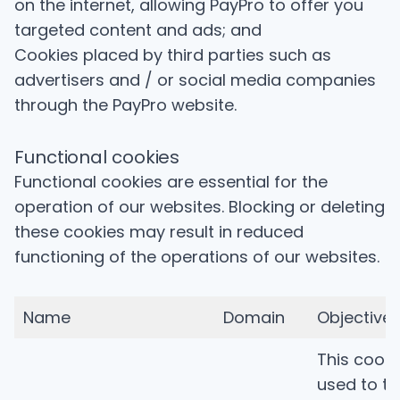
on the internet, allowing PayPro to offer you
targeted content and ads; and
Cookies placed by third parties such as
advertisers and / or social media companies
through the PayPro website.
Functional cookies
Functional cookies are essential for the
operation of our websites. Blocking or deleting
these cookies may result in reduced
functioning of the operations of our websites.
Name
Domain
Objective
This cooki
used to tr