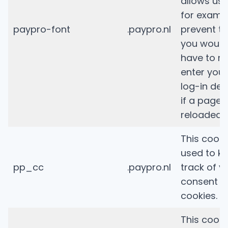
allows us 
for examp
paypro-font
.paypro.nl
prevent th
you would
have to re
enter your
log-in deta
if a page i
reloaded.
This cooki
used to k
pp_cc
.paypro.nl
track of y
consent t
cookies.
This cooki