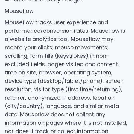
Mouseflow
Mouseflow tracks user experience and
performance/conversion rates. Mouseflow is
a website analytics tool. Mouseflow may
record your clicks, mouse movements,
scrolling, form fills (keystrokes) in non-
excluded fields, pages visited and content,
time on site, browser, operating system,
device type (desktop/tablet/phone), screen
resolution, visitor type (first time/returning),
referrer, anonymized IP address, location
(city/country), language, and similar meta
data. Mouseflow does not collect any
information on pages where it is not installed,
nor does it track or collect information