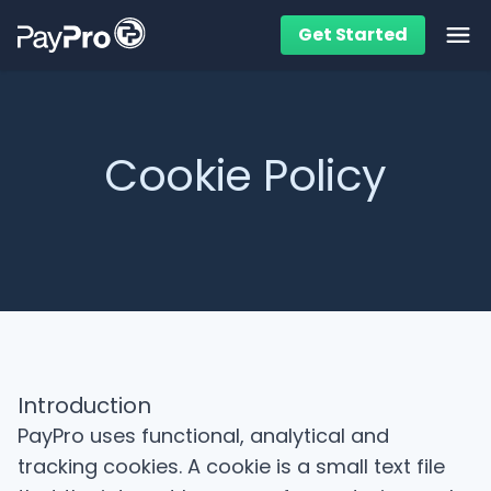
Get Started
Ope
Cookie Policy
Introduction
PayPro uses functional, analytical and
tracking cookies. A cookie is a small text file