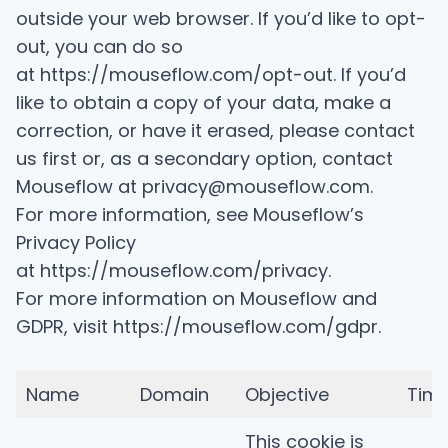
outside your web browser. If you’d like to opt-
out, you can do so
at
https://mouseflow.com/opt-out
. If you’d
like to obtain a copy of your data, make a
correction, or have it erased, please contact
us first or, as a secondary option, contact
Mouseflow at privacy@mouseflow.com.
For more information, see Mouseflow’s
Privacy Policy
at
https://mouseflow.com/privacy
.
For more information on Mouseflow and
GDPR, visit
https://mouseflow.com/gdpr
.
Name
Domain
Objective
Tim
This cookie is