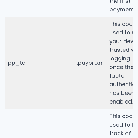
the first
payment.
This cooki
used to m
your devi
trusted wh
logging in
pp_td
.paypro.nl
once the 
factor
authentic
has been
enabled.
This cooki
used to k
track of