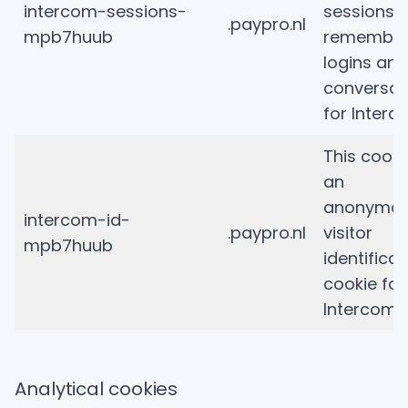
intercom-sessions-
sessions 
.paypro.nl
mpb7huub
remembe
logins and
conversat
for Interc
This cooki
an
anonymo
intercom-id-
.paypro.nl
visitor
mpb7huub
identificat
cookie for
Intercom.
Analytical cookies