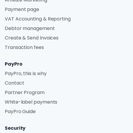
Payment page
VAT Accounting & Reporting
Debtor management
Create & Send Invoices
Transaction fees
PayPro
PayPro, this is why
Contact
Partner Program
White-label payments
PayPro Guide
Security