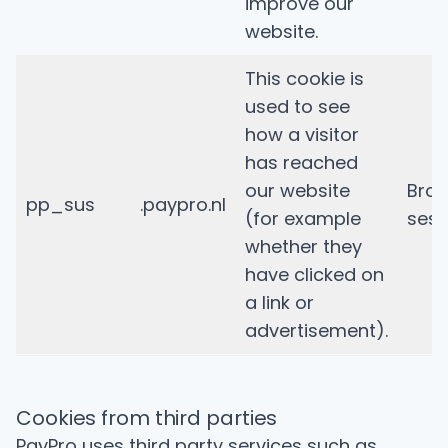
improve our
website.
This cookie is
used to see
how a visitor
has reached
our website
Bro
pp_sus
.paypro.nl
(for example
sess
whether they
have clicked on
a link or
advertisement).
Cookies from third parties
PayPro uses third party services such as