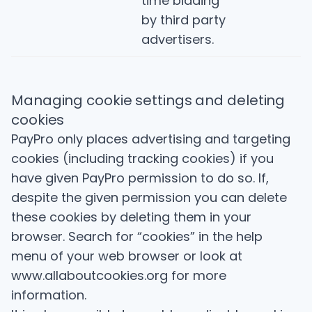
time bidding
by third party
advertisers.
Managing cookie settings and deleting
cookies
PayPro only places advertising and targeting
cookies (including tracking cookies) if you
have given PayPro permission to do so. If,
despite the given permission you can delete
these cookies by deleting them in your
browser. Search for “cookies” in the help
menu of your web browser or look at
www.allaboutcookies.org for more
information.