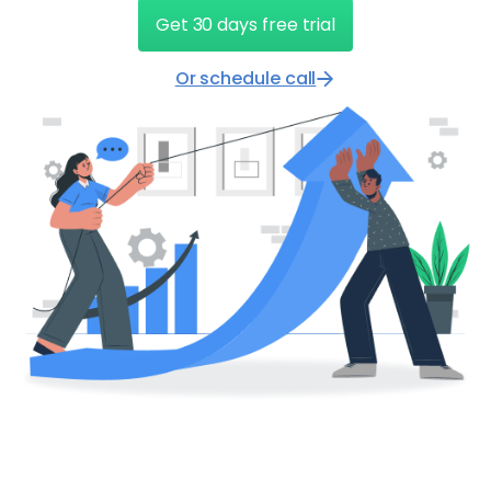
Get 30 days free trial
Or schedule call