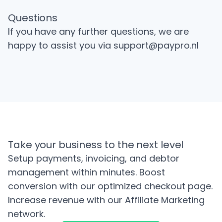
Questions
If you have any further questions, we are
happy to assist you via
support@paypro.nl
Take your business to the next level
Setup payments, invoicing, and debtor
management within minutes. Boost
conversion with our optimized checkout page.
Increase revenue with our Affiliate Marketing
network.