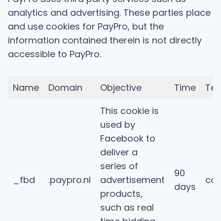
analytics and advertising. These parties place
and use cookies for PayPro, but the
information contained therein is not directly
accessible to PayPro.
Name
Domain
Objective
Time
Tec
This cookie is
used by
Facebook to
deliver a
series of
90
_fbd
.paypro.nl
advertisement
coo
days
products,
such as real