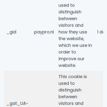
used to
distinguish
between
visitors and
_gid
.paypro.nl
how they use
1 da
the website,
which we use in
order to
improve our
website.
This cookie is
used to
distinguish
between
_gat_UA-
visitors and