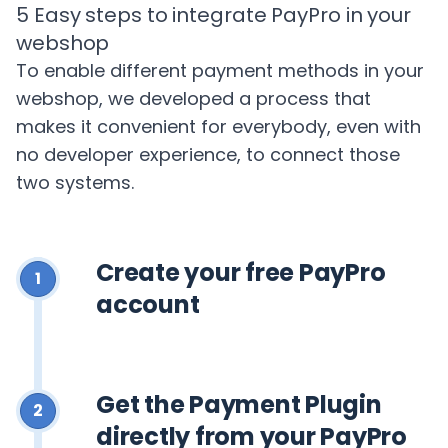
5 Easy steps to integrate PayPro in your
webshop
To enable different payment methods in your
webshop, we developed a process that
makes it convenient for everybody, even with
no developer experience, to connect those
two systems.
Create your free PayPro
1
account
Get the Payment Plugin
2
directly from your PayPro