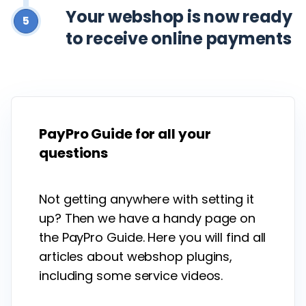
Your webshop is now ready
5
to receive online payments
PayPro Guide for all your
questions
Not getting anywhere with setting it
up? Then we have a handy page on
the PayPro Guide. Here you will find all
articles about webshop plugins,
including some service videos.