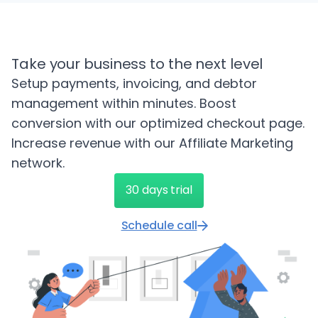
Take your business to the next level
Setup payments, invoicing, and debtor
management within minutes. Boost
conversion with our optimized checkout page.
Increase revenue with our Affiliate Marketing
network.
30 days trial
Schedule call