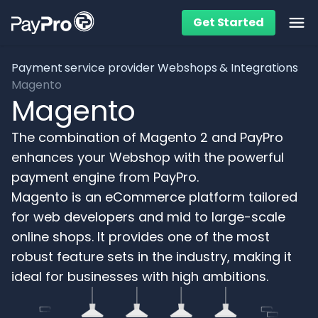
Get Started
Ope
Payment service provider
Webshops & Integrations
Magento
Magento
The combination of Magento 2 and PayPro
enhances your Webshop with the powerful
payment engine from PayPro.
Magento is an eCommerce platform tailored
for web developers and mid to large-scale
online shops. It provides one of the most
robust feature sets in the industry, making it
ideal for businesses with high ambitions.