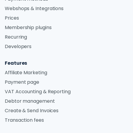
Webshops & Integrations
Prices
Membership plugins
Recurring
Developers
Features
Affiliate Marketing
Payment page
VAT Accounting & Reporting
Debtor management
Create & Send Invoices
Transaction fees