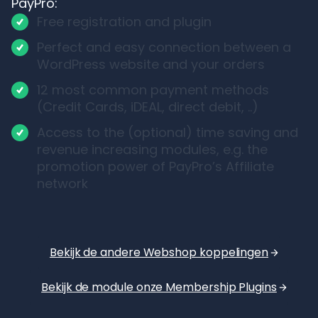
PayPro:
Free registration and plugin
Perfect and easy connection between a
WordPress website and your orders
12 most common payment methods
(Credit Cards, iDEAL, direct debit, ..)
Access to the (optional) time saving and
revenue increasing modules, e.g. the
promotion power of PayPro’s Affiliate
network
Bekijk de andere Webshop koppelingen
Bekijk de module onze Membership Plugins