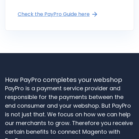
Check the PayPro Guide here
How PayPro completes your webshop
PayPro is a payment service provider and
responsible for the payments between the
end consumer and your webshop. But PayPro
is not just that. We focus on how we can help
our merchants to grow. Therefore you receive
certain benefits to connect Magento with