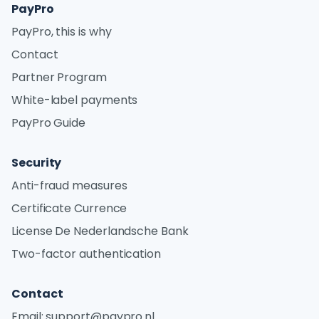
PayPro
PayPro, this is why
Contact
Partner Program
White-label payments
PayPro Guide
Security
Anti-fraud measures
Certificate Currence
License De Nederlandsche Bank
Two-factor authentication
Contact
Email:
support@paypro.nl