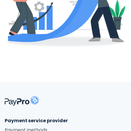
Payment service provider
Payment methods