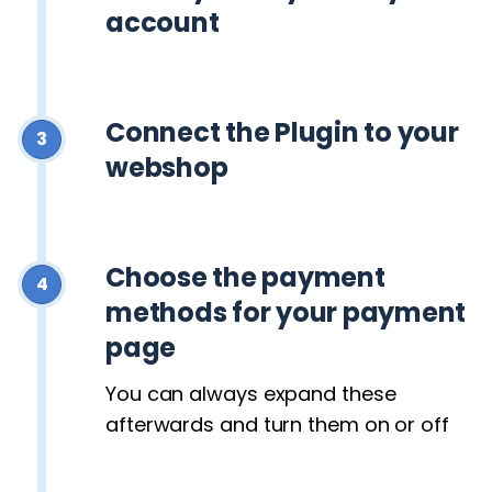
account
Connect the Plugin to your
3
webshop
Choose the payment
4
methods for your payment
page
You can always expand these
afterwards and turn them on or off