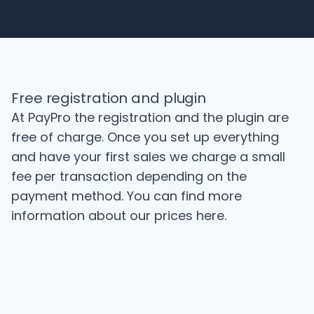
Free registration and plugin
At PayPro the registration and the plugin are
free of charge. Once you set up everything
and have your first sales we charge a small
fee per transaction depending on the
payment method. You can find more
information about our prices
here
.