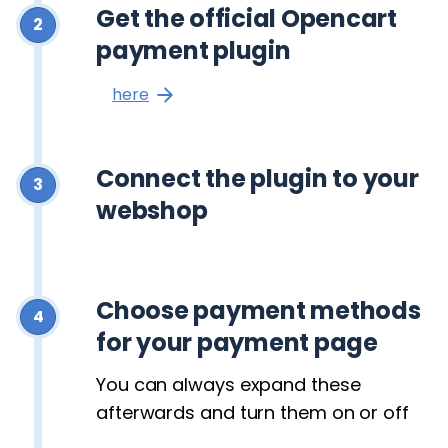
Get the official Opencart
2
payment plugin
here
Connect the plugin to your
3
webshop
Choose payment methods
4
for your payment page
You can always expand these
afterwards and turn them on or off