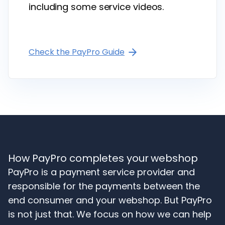
including some service videos.
Check the PayPro Guide
How PayPro completes your webshop
PayPro is a payment service provider and
responsible for the payments between the
end consumer and your webshop. But PayPro
is not just that. We focus on how we can help