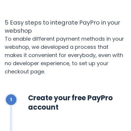
5 Easy steps to integrate PayPro in your
webshop
To enable different payment methods in your
webshop, we developed a process that
makes it convenient for everybody, even with
no developer experience, to set up your
checkout page.
Create your free PayPro
1
account