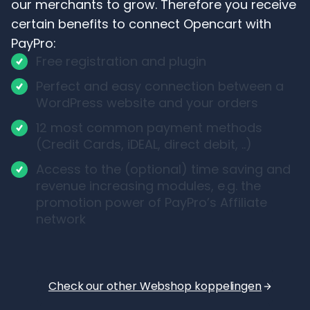
our merchants to grow. Therefore you receive
certain benefits to connect Opencart with
PayPro:
Free registration and plugin
Perfect and easy connection between a
WordPress website and your orders
12 most common payment methods
(Credit Cards, iDEAL, direct debit, ..)
Access to the (optional) time saving and
revenue increasing modules, e.g. the
promotion power of PayPro’s Affiliate
network
Check our other Webshop koppelingen