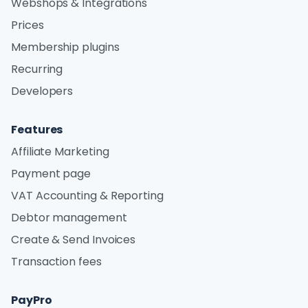
Webshops & Integrations
Prices
Membership plugins
Recurring
Developers
Features
Affiliate Marketing
Payment page
VAT Accounting & Reporting
Debtor management
Create & Send Invoices
Transaction fees
PayPro