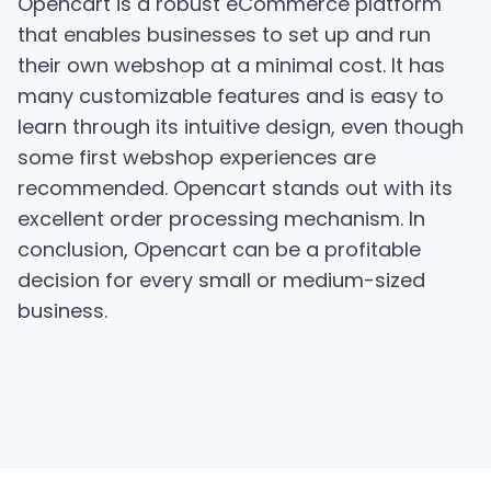
Opencart is a robust eCommerce platform
that enables businesses to set up and run
their own webshop at a minimal cost. It has
many customizable features and is easy to
learn through its intuitive design, even though
some first webshop experiences are
recommended. Opencart stands out with its
excellent order processing mechanism. In
conclusion, Opencart can be a profitable
decision for every small or medium-sized
business.