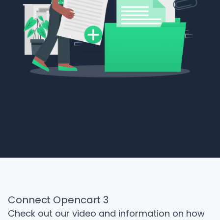
Connect Opencart 3
Check out our video and information on how