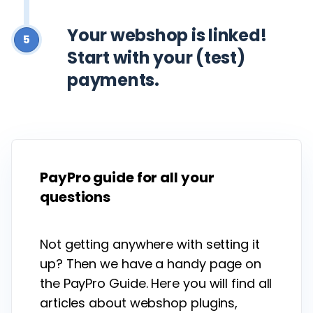
Your webshop is linked!
5
Start with your (test)
payments.
PayPro guide for all your
questions
Not getting anywhere with setting it
up? Then we have a handy page on
the PayPro Guide. Here you will find all
articles about webshop plugins,