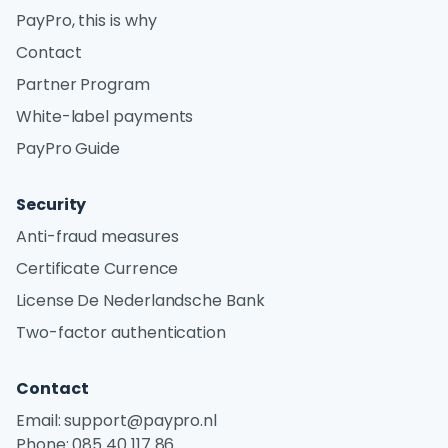
PayPro, this is why
Contact
Partner Program
White-label payments
PayPro Guide
Security
Anti-fraud measures
Certificate Currence
License De Nederlandsche Bank
Two-factor authentication
Contact
Email:
support@paypro.nl
Phone:
085 40 117 86