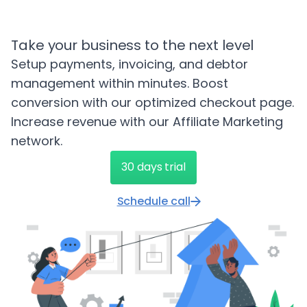
Take your business to the next level
Setup payments, invoicing, and debtor
management within minutes. Boost
conversion with our optimized checkout page.
Increase revenue with our Affiliate Marketing
network.
30 days trial
Schedule call