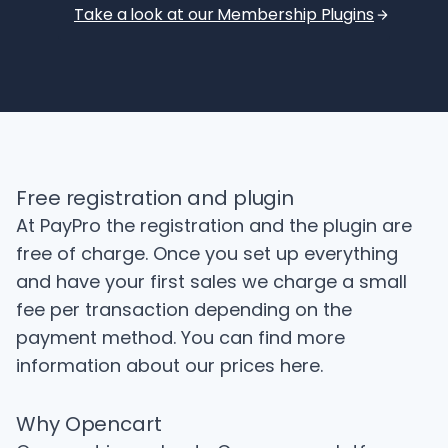
Take a look at our Membership Plugins
Free registration and plugin
At PayPro the registration and the plugin are
free of charge. Once you set up everything
and have your first sales we charge a small
fee per transaction depending on the
payment method. You can find more
information about our prices
here
.
Why Opencart