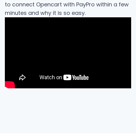
to connect Opencart with PayPro within a few
minutes and why it is so easy.