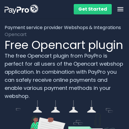
Get Started
Ope
Payment service provider
Webshops & Integrations
Opencart
Free Opencart plugin
The free Opencart plugin from PayPro is
perfect for all users of the Opencart webshop
application. In combination with PayPro you
can safely receive online payments and
enable various payment methods in your
webshop.