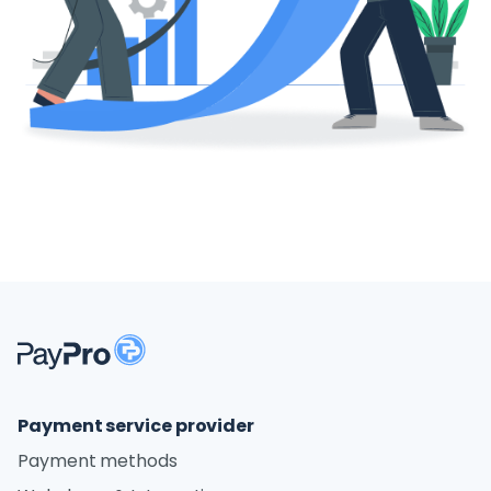
Payment service provider
Payment methods